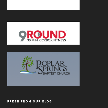
FRESH FROM OUR BLOG