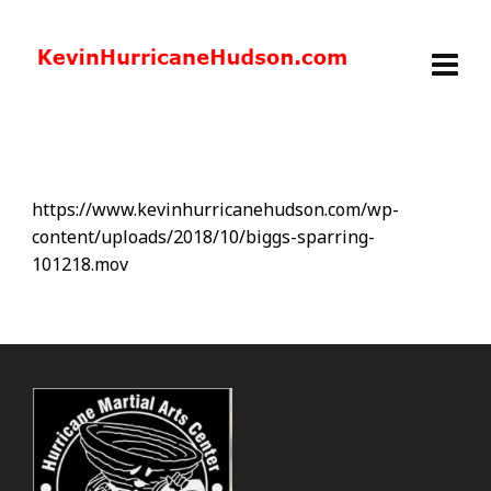
https://www.kevinhurricanehudson.com/wp-
content/uploads/2018/10/biggs-sparring-
101218.mov