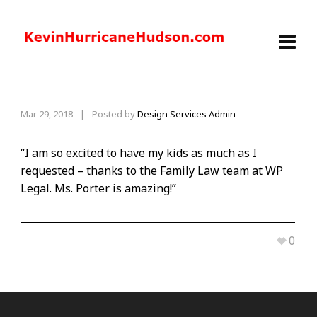
Mar 29, 2018
|
Posted by
Design Services Admin
“I am so excited to have my kids as much as I
requested – thanks to the Family Law team at WP
Legal. Ms. Porter is amazing!”
0