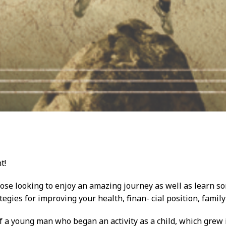
t!
those looking to enjoy an amazing journey as well as learn so
ategies for improving your health, finan- cial position, family
f a young man who began an activity as a child, which grew in