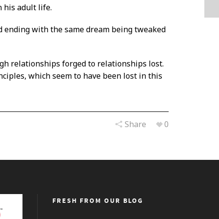
his adult life.
and ending with the same dream being tweaked
gh relationships forged to relationships lost.
ciples, which seem to have been lost in this
Share
0
FRESH FROM OUR BLOG