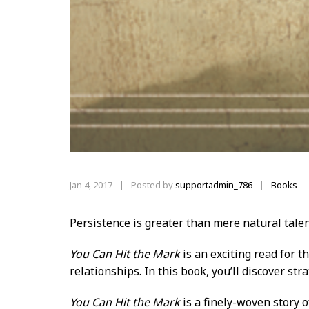
Jan 4, 2017
|
Posted by
supportadmin_786
Books
|
Persistence is greater than
mere natural talen
You Can Hit the Mark
is an exciting read for 
relationships. In this book, you’ll discover str
You Can Hit the Mark
is a finely-woven story o