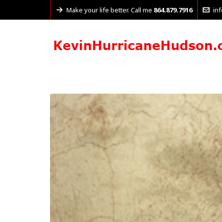
Make your life better. Call me
864.879.7916
in