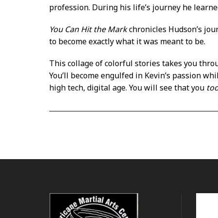
profession. During his life’s journey he learn
You Can Hit the Mark
chronicles Hudson’s jou
to become exactly what it was meant to be.
This collage of colorful stories takes you thro
You’ll become engulfed in Kevin’s passion whi
high tech, digital age. You will see that you
to