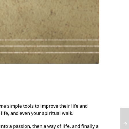
me simple tools to improve their life and
 life, and even your spiritual walk.
to a passion, then a way of life, and finally a