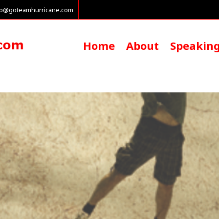
fo@goteamhurricane.com
Home
About
Speakin