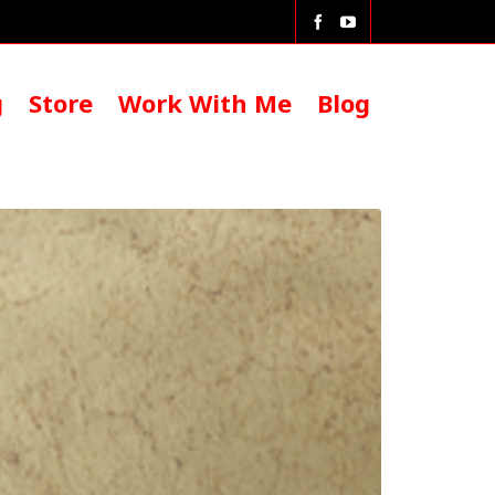
g
Store
Work With Me
Blog