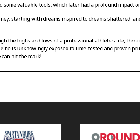
ed some valuable tools, which later had a profound impact on 
rney, starting with dreams inspired to dreams shattered, 
ugh the highs and lows of a professional athlete’s life, throu
le he is unknowingly exposed to time-tested and proven prin
o
can hit the mark!