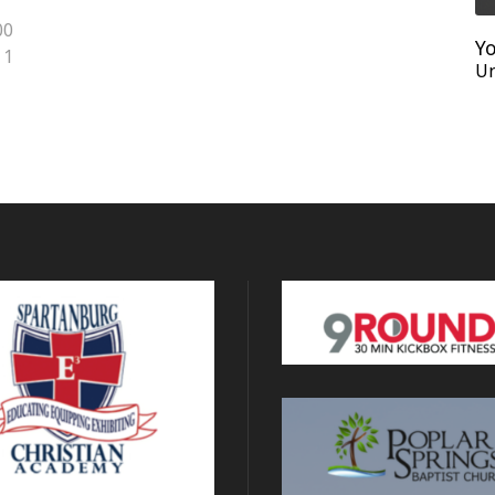
00
Yo
1
Un