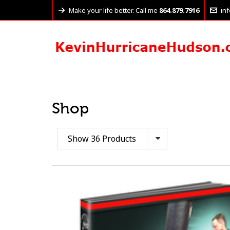
Make your life better. Call me
864.879.7916
in
Shop
Show 36 Products