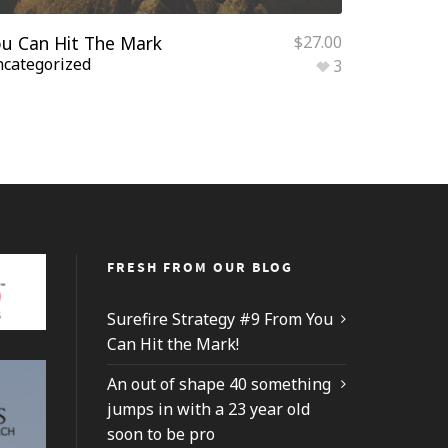
u Can Hit The Mark
$
27.00
categorized
3
FRESH FROM OUR BLOG
Surefire Strategy #9 From You
Can Hit the Mark!
An out of shape 40 something
jumps in with a 23 year old
soon to be pro