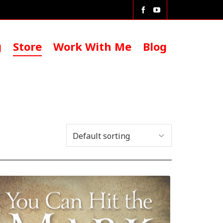
g
Store
Work With Me
Blog