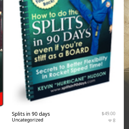
Splits in 90 days
$
49.00
Uncategorized
8