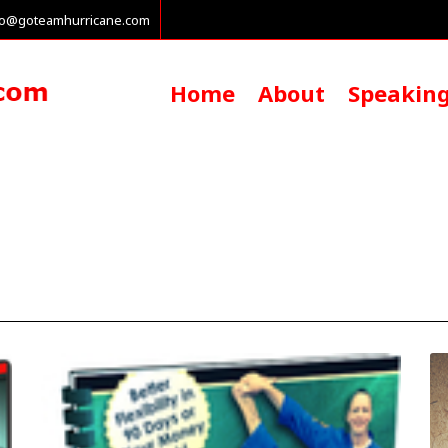
fo@goteamhurricane.com
Home
About
Speakin