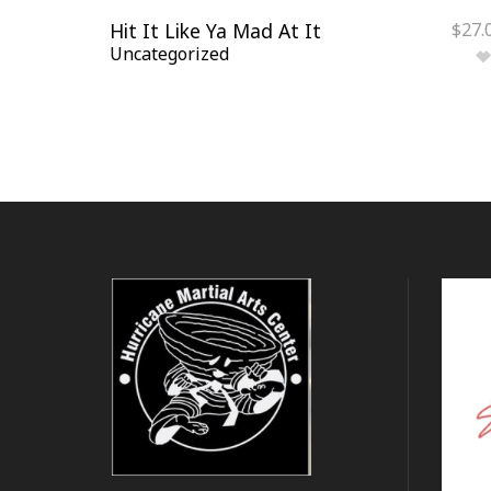
Hit It Like Ya Mad At It
$
27.
Uncategorized