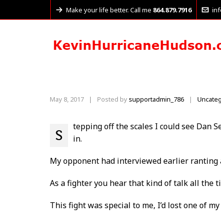
Make your life better. Call me
864.879.7916
in
May 8, 2017
|
Posted by
supportadmin_786
Uncateg
|
tepping off the scales I could see Dan S
S
in.
My opponent had interviewed earlier ranting 
As a fighter you hear that kind of talk all the
This fight was special to me, I’d lost one of m