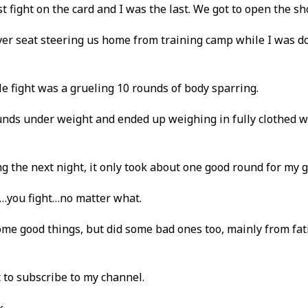
t fight on the card and I was the last. We got to open the sh
river seat steering us home from training camp while I was d
tle fight was a grueling 10 rounds of body sparring.
ounds under weight and ended up weighing in fully clothed w
ng the next night, it only took about one good round for my 
ght…you fight…no matter what.
 some good things, but did some bad ones too, mainly from fa
t to subscribe to my channel.