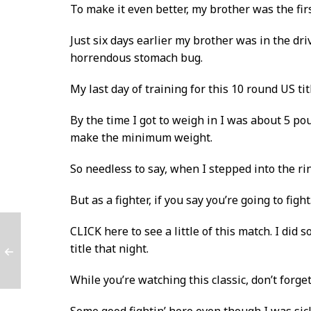
To make it even better, my brother was the firs
Just six days earlier my brother was in the d
horrendous stomach bug.
My last day of training for this 10 round US ti
By the time I got to weigh in I was about 5 p
make the minimum weight.
So needless to say, when I stepped into the ri
But as a fighter, if you say you’re going to fi
CLICK here to see a little of this match
. I did
title that night.
While you’re watching this classic, don’t forge