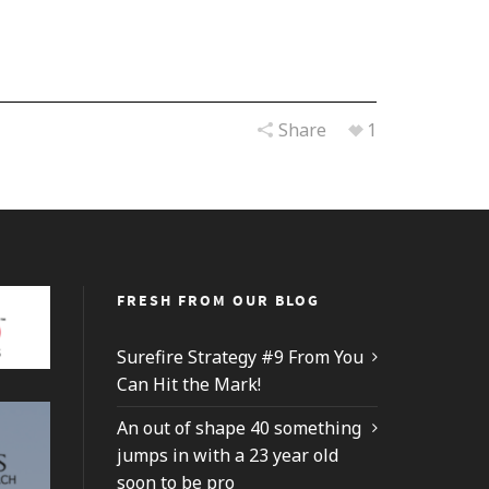
Share
1
FRESH FROM OUR BLOG
Surefire Strategy #9 From You
Can Hit the Mark!
An out of shape 40 something
jumps in with a 23 year old
soon to be pro