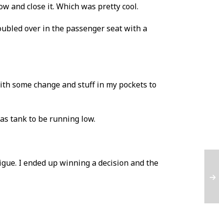
ow and close it. Which was pretty cool.
oubled over in the passenger seat with a
ith some change and stuff in my pockets to
gas tank to be running low.
tigue. I ended up winning a decision and the