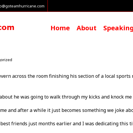
fo@goteamhurricane.com
Home
About
Speakin
orized
evern across the room finishing his section of a local sports
about he was going to walk through my kicks and knock me 
 time and after a while it just becomes something we joke abo
y best friends just months earlier and I was dedicating this 