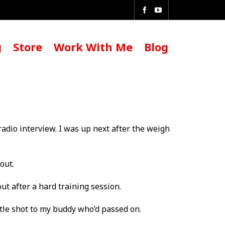
g
Store
Work With Me
Blog
 radio interview. I was up next after the weigh
out.
ut after a hard training session.
title shot to my buddy who’d passed on.