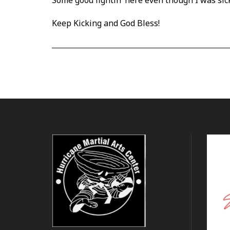
Some good fightin’ here even
though I was sic
Keep Kicking and God Bless!